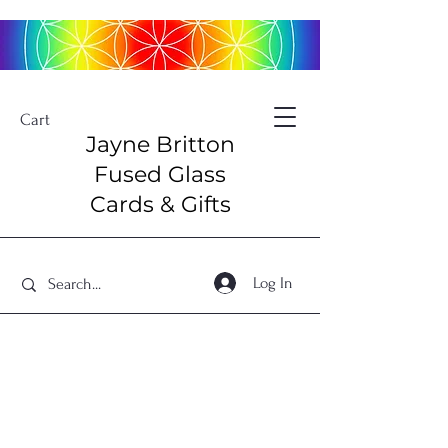
Cart
Jayne Britton
Fused Glass
Cards & Gifts
Log In