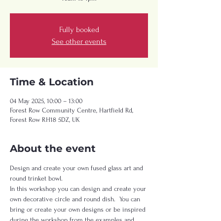
Fully booked
See other events
Time & Location
04 May 2025, 10:00 – 13:00
Forest Row Community Centre, Hartfield Rd,
Forest Row RH18 5DZ, UK
About the event
Design and create your own fused glass art and 
round trinket bowl.  
In this workshop you can design and create your 
own decorative circle and round dish.  You can 
bring or create your own designs or be inspired 
during the workshop from the examples and 