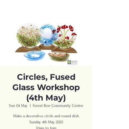
Circles, Fused
Glass Workshop
(4th May)
Sun 04 May
  |  
Forest Row Community Centre
Make a decorative circle and round dish
Sunday 4th May 2025
10am to 1pm