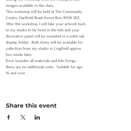
images available in the class.  
This workshop will be held at The Community 
Centre, Hartfield Road, Forest Row, RH18 5DZ.  
After the workshop, I will take your artwork back 
to my studio to be fired in the kiln and your 
decorative panel will be mounted in a solid oak 
display holder.  Both items will be available for 
collection from my studio in Lingfield approx 
two weeks later.
Price includes all materials and kiln firings - 
there are no additional costs.  Suitable for age 
16 and over.
Share this event