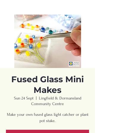
Fused Glass Mini
Makes
Sun 24 Sept
  |  
Lingfield & Dormansland
Community Centre
Make your own fused glass light catcher or plant
pot stake.