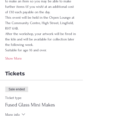
to make an item so you may be able to make 
further items (if you wish) at an additional cost 
of £10 each payable on the day.  
This event will be held in the Orpen Lounge at 
The Community Centre, High Street, Lingfield, 
RH7 6AB.  
After the workshop, your artwork will be fired in 
the kiln and will be available for collection later 
the following week.  
Suitable for age 16 and over. 
Show More
Tickets
Sale ended
Ticket type
Fused Glass Mini Makes
More info