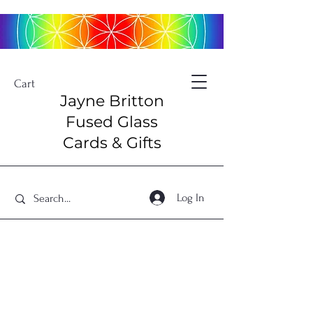
Cart
Jayne Britton
Fused Glass
Cards & Gifts
Log In