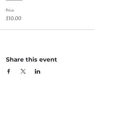
Price
£10.00
Share this event