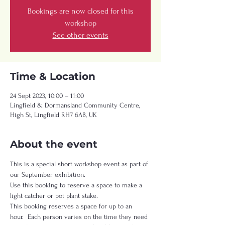
Bookings are now closed for this
workshop
See other events
Time & Location
24 Sept 2023, 10:00 – 11:00
Lingfield & Dormansland Community Centre,
High St, Lingfield RH7 6AB, UK
About the event
This is a special short workshop event as part of 
our September exhibition.   
Use this booking to reserve a space to make a 
light catcher or pot plant stake.   
This booking reserves a space for up to an 
hour.  Each person varies on the time they need 