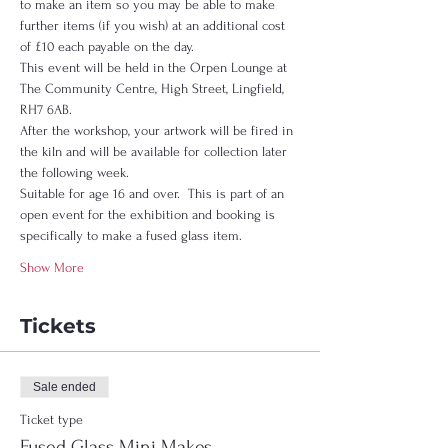
to make an item so you may be able to make 
further items (if you wish) at an additional cost 
of £10 each payable on the day.  
This event will be held in the Orpen Lounge at 
The Community Centre, High Street, Lingfield, 
RH7 6AB.  
After the workshop, your artwork will be fired in 
the kiln and will be available for collection later 
the following week.  
Suitable for age 16 and over.  This is part of an 
open event for the exhibition and booking is 
specifically to make a fused glass item.  
Show More
Tickets
Sale ended
Ticket type
Fused Glass Mini Makes