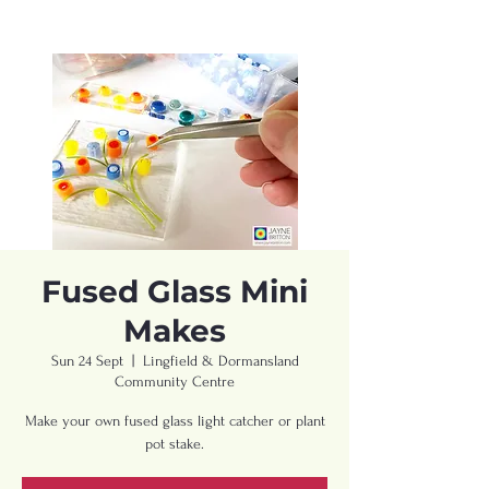
Fused Glass Mini
Makes
Sun 24 Sept
  |  
Lingfield & Dormansland
Community Centre
Make your own fused glass light catcher or plant
pot stake.