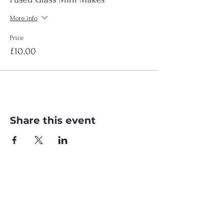
More info
Price
£10.00
Share this event