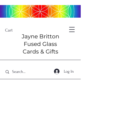
Cart
Jayne Britton
Fused Glass
Cards & Gifts
Log In