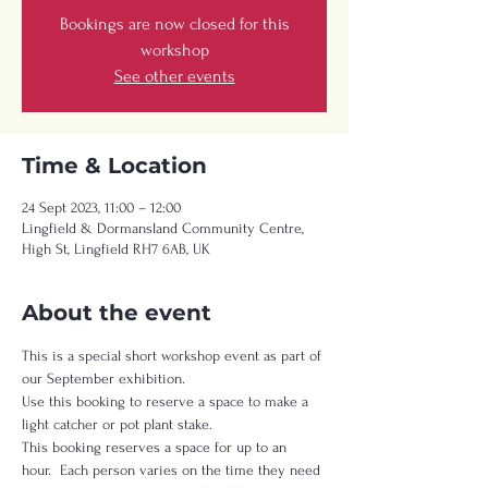
Bookings are now closed for this
workshop
See other events
Time & Location
24 Sept 2023, 11:00 – 12:00
Lingfield & Dormansland Community Centre,
High St, Lingfield RH7 6AB, UK
About the event
This is a special short workshop event as part of 
our September exhibition.   
Use this booking to reserve a space to make a 
light catcher or pot plant stake.   
This booking reserves a space for up to an 
hour.  Each person varies on the time they need 