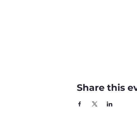
Share this e