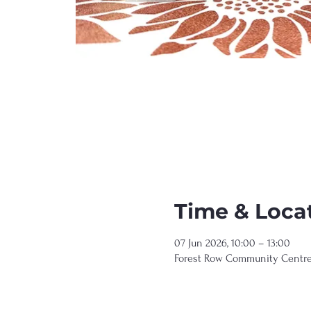
Time & Loca
07 Jun 2026, 10:00 – 13:00
Forest Row Community Centre, 