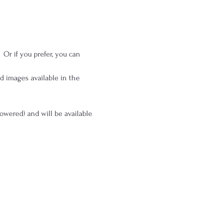
 Or if you prefer, you can 
 images available in the 
powered) and will be available 