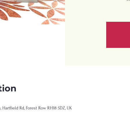
tion
Hartfield Rd, Forest Row RH18 5DZ, UK