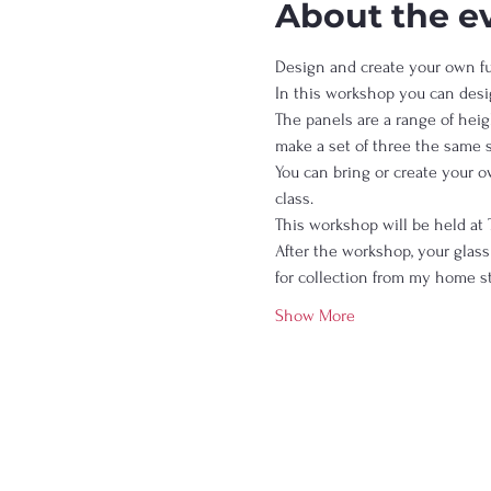
About the e
Design and create your own fus
In this workshop you can desi
The panels are a range of heigh
make a set of three the same 
You can bring or create your 
class.  
This workshop will be held at 
After the workshop, your glass 
for collection from my home st
Show More