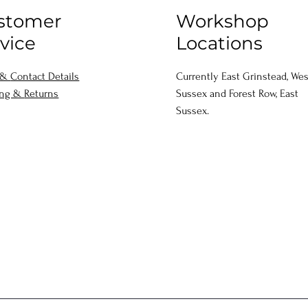
stomer
Workshop
vice
Locations
 &
Contact Details
Currently East Grinstead, Wes
ing &
Returns
Sussex and Forest Row, East
Sussex.