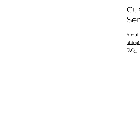
Cu
Ser
About
Shipp
FAQ