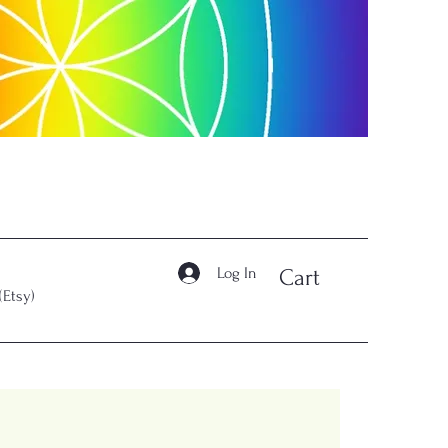
Log In
Cart
(Etsy)