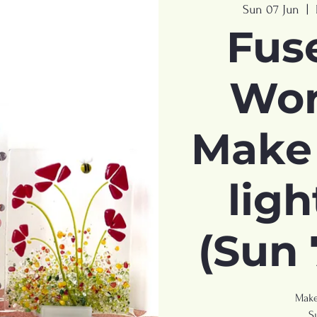
Sun 07 Jun
  |  
Fus
Wor
Make 
ligh
(Sun 
Make
S