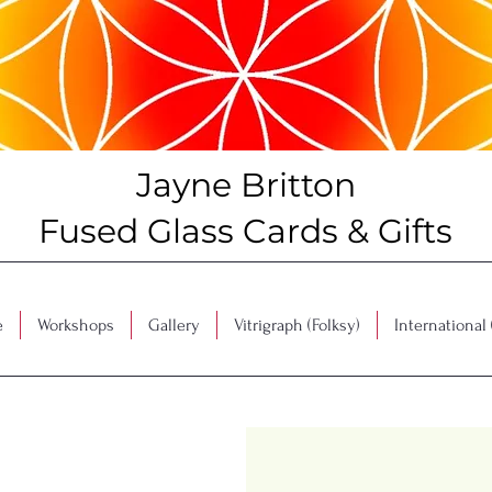
Jayne Britton
Fused Glass Cards & Gifts
e
Workshops
Gallery
Vitrigraph (Folksy)
International 