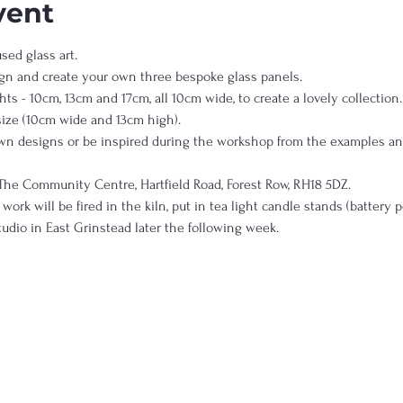
vent
ed glass art.  
gn and create your own three bespoke glass panels.  
ts - 10cm, 13cm and 17cm, all 10cm wide, to create a lovely collection. 
size (10cm wide and 13cm high). 
own designs or be inspired during the workshop from the examples and
The Community Centre, Hartfield Road, Forest Row, RH18 5DZ.  
work will be fired in the kiln, put in tea light candle stands (battery 
udio in East Grinstead later the following week.