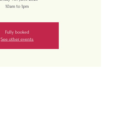
10am to 1pm
Fully booked
See other events