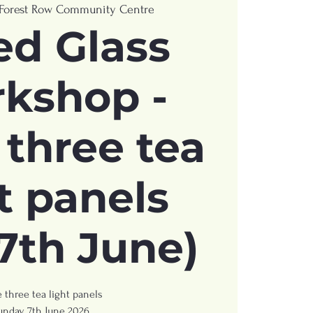
Forest Row Community Centre
ed Glass
kshop -
three tea
t panels
7th June)
 three tea light panels
unday 7th June 2026