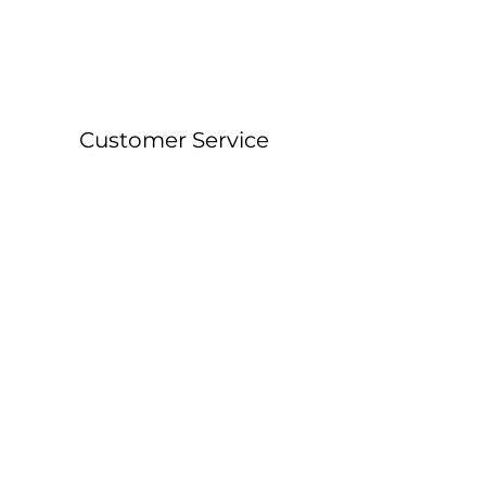
Customer Service
About &
Contact Details
Shipping &
Returns
FAQ
Workshop Locations
Currently East Grinstead, West Sussex and
Forest Row, East Sussex.