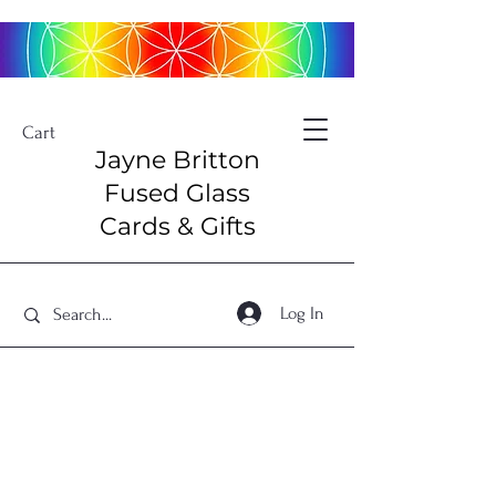
Cart
Jayne Britton
Fused Glass
Cards & Gifts
Log In