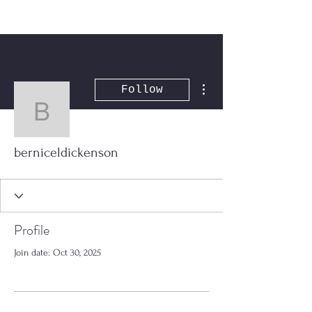
More actions
Follow
berniceldickenson
berniceldickenson
Profile
Join date: Oct 30, 2025