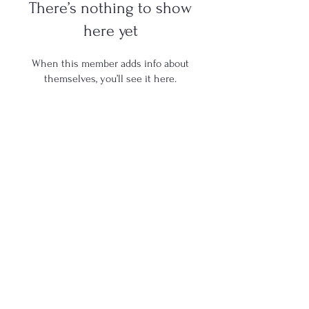
There’s nothing to show
here yet
When this member adds info about
themselves, you’ll see it here.