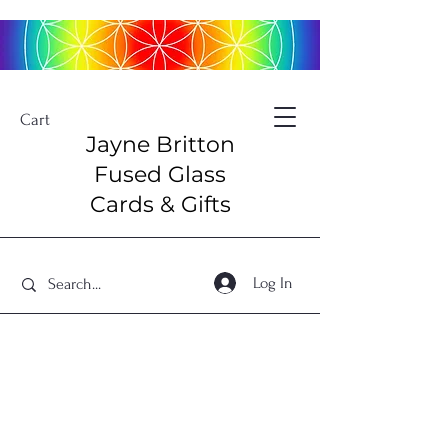
Cart
Jayne Britton
Fused Glass
Cards & Gifts
Log In