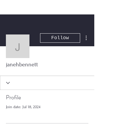
More actions
Follow
janehbennett
janehbennett
Profile
Join date: Jul 18, 2024