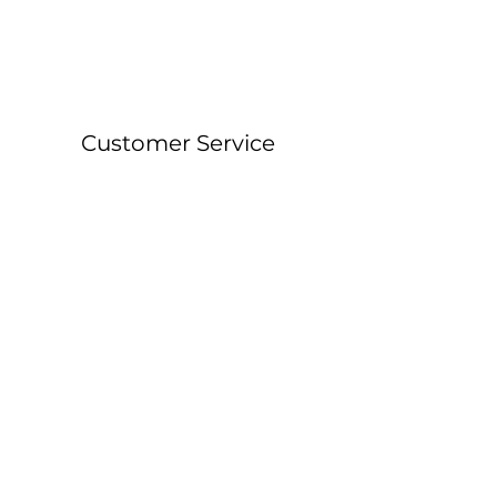
Customer Service
About &
Contact Details
Shipping &
Returns
FAQ
Workshop Locations
Currently East Grinstead, West Sussex and
Forest Row, East Sussex.