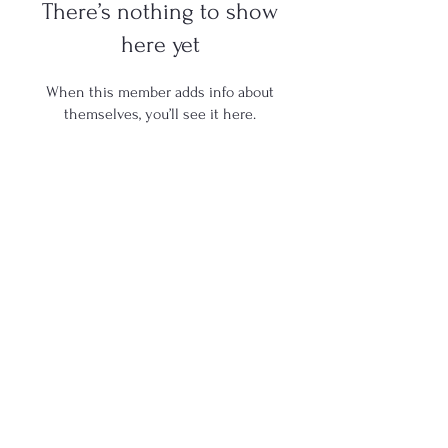
There’s nothing to show
here yet
When this member adds info about
themselves, you’ll see it here.