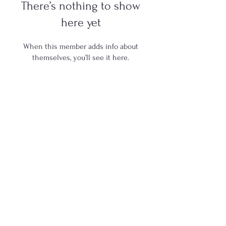
There’s nothing to show
here yet
When this member adds info about
themselves, you’ll see it here.