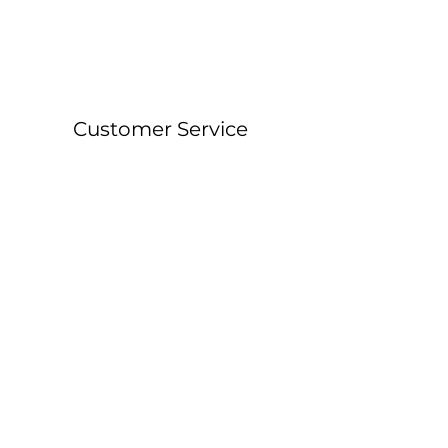
Customer Service
About &
Contact Details
Shipping &
Returns
FAQ
Workshop Locations
Currently East Grinstead, West Sussex and
Forest Row, East Sussex.