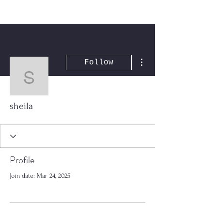
More actions
Follow
sheila
sheila
Profile
Join date: Mar 24, 2025