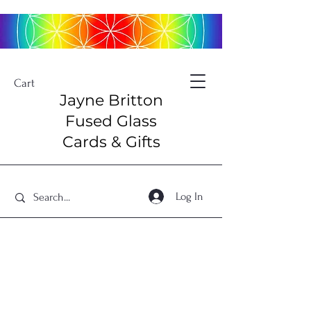
Cart
Jayne Britton
Fused Glass
Cards & Gifts
Log In