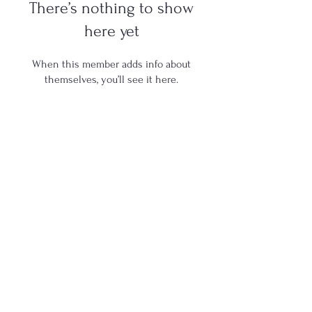
There’s nothing to show
here yet
When this member adds info about
themselves, you’ll see it here.