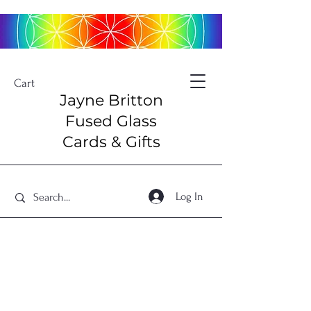
Cart
Jayne Britton
Fused Glass
Cards & Gifts
Log In