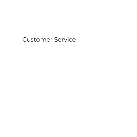
Customer Service
About &
Contact Details
Shipping &
Returns
FAQ
Workshop Locations
Currently East Grinstead, West Sussex and
Forest Row, East Sussex.