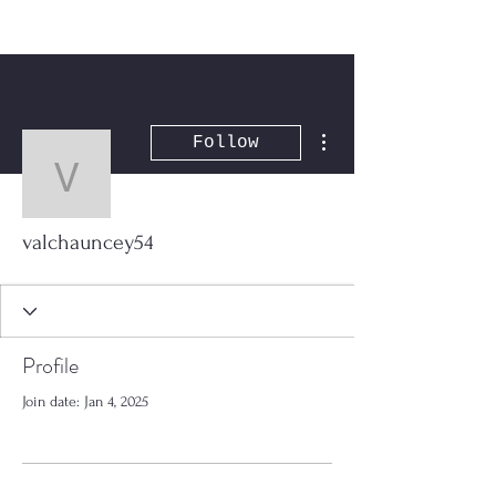
More actions
Follow
valchauncey54
valchauncey54
Profile
Join date: Jan 4, 2025